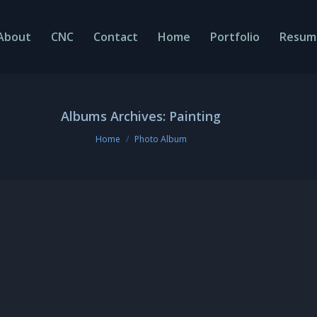
About
CNC
Contact
Home
Portfolio
Resum
Albums Archives:
Painting
You are here:
Home
Photo Album