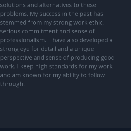
solutions and alternatives to these
problems. My success in the past has
stemmed from my strong work ethic,
serious commitment and sense of
professionalism. I have also developed a
strong eye for detail and a unique
perspective and sense of producing good
work. I keep high standards for my work
and am known for my ability to follow
through.