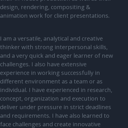
design, rendering, compositing &
animation work for client presentations.
I am a versatile, analytical and creative
thinker with strong interpersonal skills,
and a very quick and eager learner of new
challenges. I also have extensive
experience in working successfully in
different environment as a team or as
individual. I have experienced in research,
concept, organization and execution to
deliver under pressure in strict deadlines
and requirements. I have also learned to
face challenges and create innovative