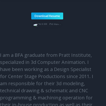
Download Resume
I am a BFA graduate from Pratt Institute,
specialized in 3d Computer Animation. I
have been working as a Design Specialist
for Center Stage Productions since 2011. I
am responsible for their 3d modeling,
technical drawing & schematic and CNC
programming & machining operation for
their in-house production as well as their