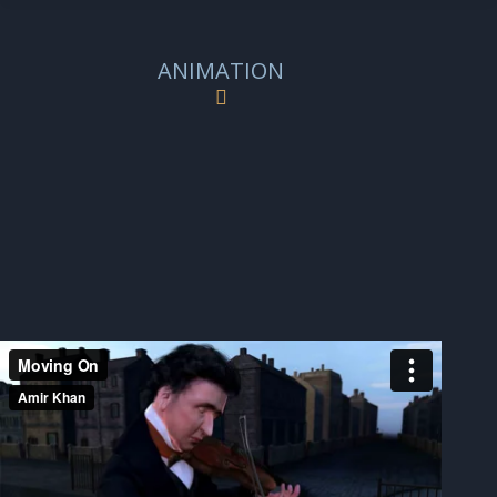
ANIMATION