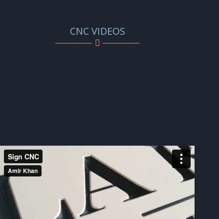
CNC VIDEOS