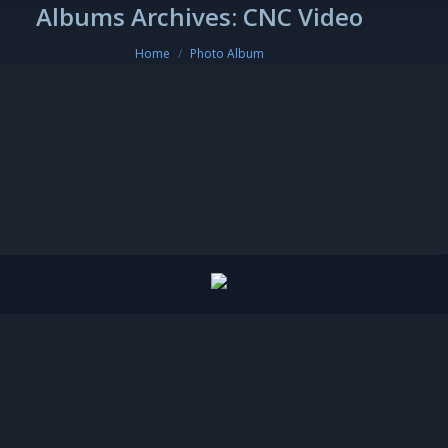
Albums Archives:
CNC Video
You are here:
Home
Photo Album
CNC Video
CNC Video
By
amirkhan
December 6, 2018
Leave a comment