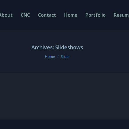
About
CNC
Contact
Home
Portfolio
Resum
Archives:
Slideshows
You are here:
Home
Slider