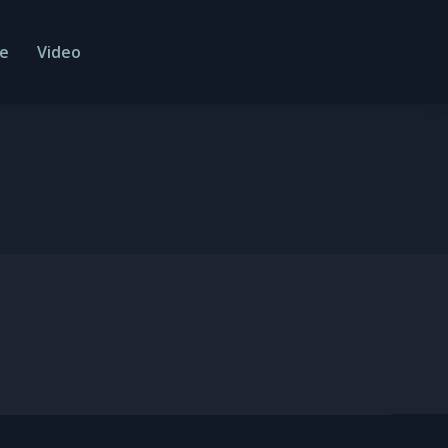
e
Video